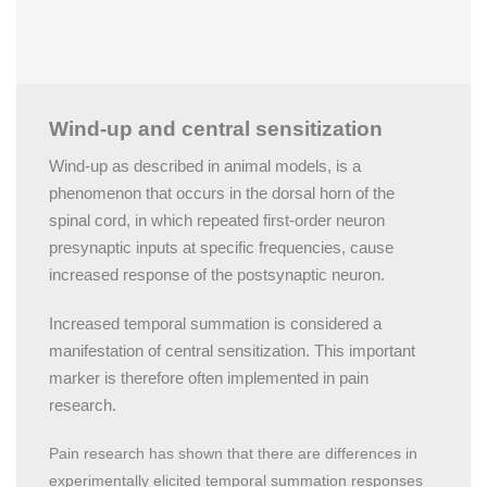
Wind-up and central sensitization
Wind-up as described in animal models, is a
phenomenon that occurs in the dorsal horn of the
spinal cord, in which repeated first-order neuron
presynaptic inputs at specific frequencies, cause
increased response of the postsynaptic neuron.
Increased temporal summation is considered a
manifestation of central sensitization. This important
marker is therefore often implemented in pain
research.
Pain research has shown that there are differences in
experimentally elicited temporal summation responses