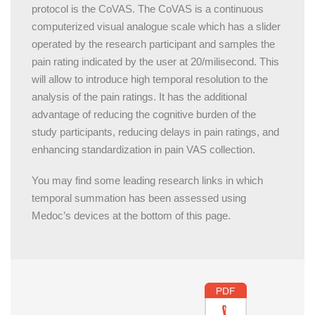
protocol is the
CoVAS
. The CoVAS is a continuous
computerized visual analogue scale which has a slider
operated by the research participant and samples the
pain rating indicated by the user at 20/milisecond. This
will allow to introduce high temporal resolution to the
analysis of the pain ratings. It has the additional
advantage of reducing the cognitive burden of the
study participants, reducing delays in pain ratings, and
enhancing standardization in pain VAS collection.
You may find some leading research links in which
temporal summation has been assessed using
Medoc’s devices at the bottom of this page.