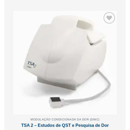
Adicionar
aos
meus
desejos
MODULAÇÃO CONDICIONADA DA DOR (DNIC)
TSA 2 – Estudos de QST e Pesquisa de Dor