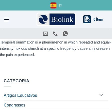
Skip
ES
to
content
0 Ítem
Temporal summation is a phenomenon in which repeated and equal-
intensity noxious stimuli at a specific frequency cause an increase in
the pain experienced.
CATEGORIA
Artigos Educativos
Congressos