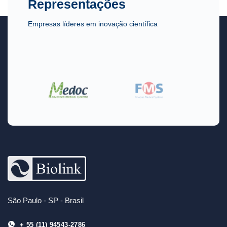
Representações
Empresas líderes em inovação científica
São Paulo - SP - Brasil
+ 55 (11) 94543-2786