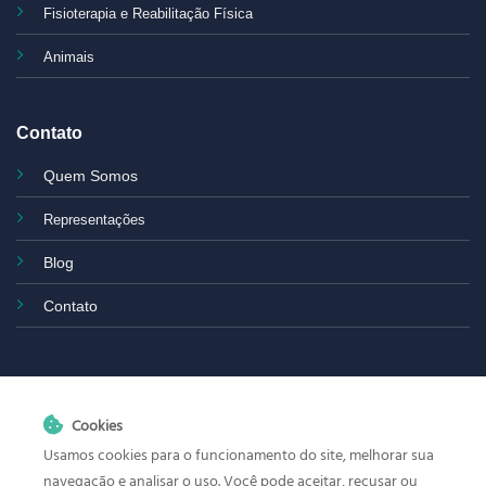
Fisioterapia e Reabilitação Física
Animais
Contato
Quem Somos
Representações
Blog
Contato
Cookies
Usamos cookies para o funcionamento do site, melhorar sua
navegação e analisar o uso. Você pode aceitar, recusar ou