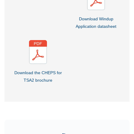
Download Windup
Application datasheet
Download the CHEPS for
TSA2 brochure