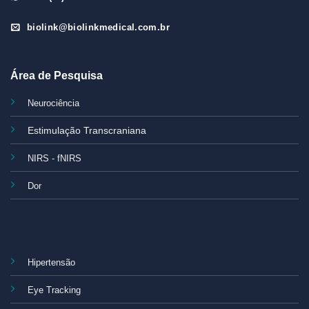
biolink@biolinkmedical.com.br
Área de Pesquisa
Neurociência
Estimulação Transcraniana
NIRS - fNIRS
Dor
Hipertensão
Eye Tracking