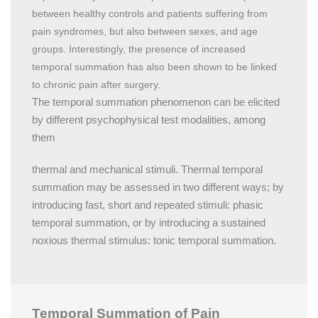
between healthy controls and patients suffering from
pain syndromes, but also between sexes, and age
groups. Interestingly, the presence of increased
temporal summation has also been shown to be linked
to chronic pain after surgery.
The temporal summation phenomenon can be elicited
by different psychophysical test modalities, among
them
thermal and mechanical stimuli. Thermal temporal
summation may be assessed in two different ways; by
introducing fast, short and repeated stimuli: phasic
temporal summation, or by introducing a sustained
noxious thermal stimulus: tonic temporal summation.
Temporal Summation of Pain