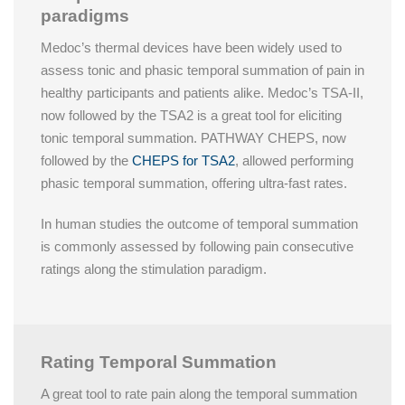
paradigms
Medoc’s thermal devices have been widely used to
assess tonic and phasic temporal summation of pain in
healthy participants and patients alike. Medoc’s TSA-II,
now followed by the
TSA2
is a great tool for eliciting
tonic temporal summation. PATHWAY CHEPS, now
followed by the
CHEPS for TSA2
, allowed performing
phasic temporal summation, offering ultra-fast rates.
In human studies the outcome of temporal summation
is commonly assessed by following pain consecutive
ratings along the stimulation paradigm.
Rating Temporal Summation
A great tool to rate pain along the temporal summation