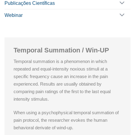
Publicações Científicas
Webinar
Temporal Summation / Win-UP
Temporal summation is a phenomenon in which
repeated and equal-intensity noxious stimuli at a
specific frequency cause an increase in the pain
experienced. Results are usually obtained by
comparing pain ratings of the first to the last equal
intensity stimulus.
When using a psychophysical temporal summation of
pain protocol, the researcher evokes the human
behavioral derivate of wind-up.